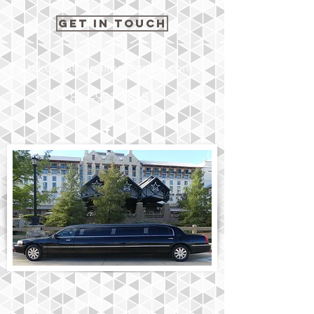
Get In Touch
takeyoutherelimo@gmail.com
817-991-1815