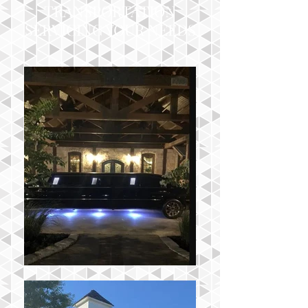
TRANSPORTATION
SERVICING YOUR NEEDS