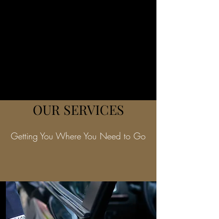
OUR SERVICES
Getting You Where You Need to Go