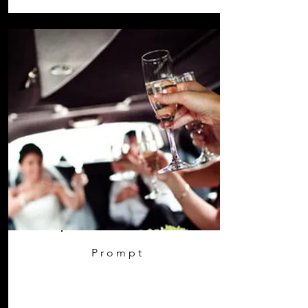
Prompt