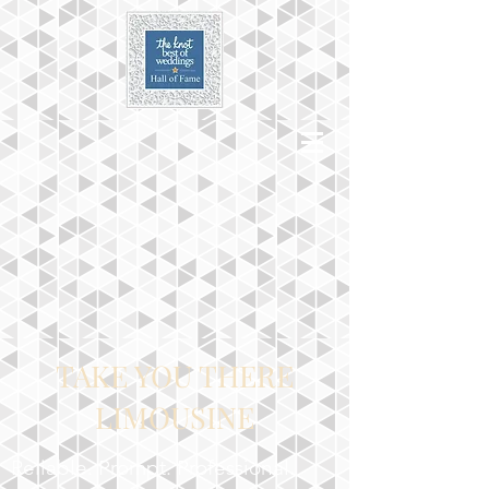
TAKE YOU THERE
LIMOUSINE
Reliable. Prompt. Professional.