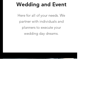
Wedding and Event
Here for all of your needs. We
partner with individuals and
planners to execute your
wedding day dreams.