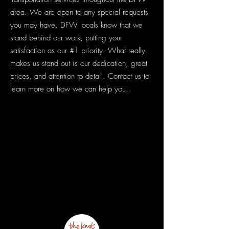
area. We are open to any special requests
you may have. DFW locals know that we
stand behind our work, putting your
satisfaction as our #1 priority. What really
makes us stand out is our dedication, great
prices, and attention to detail. Contact us to
learn more on how we can help you!