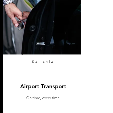
Reliable
Airport Transport
On time, every time.