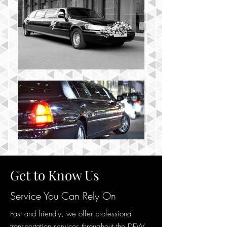
Get to Know Us
Service You Can Rely On
Fast and friendly, we offer professional
transportation services throughout the DFW